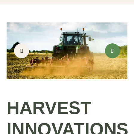
HARVEST
INNOVATIONS