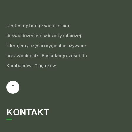
Jesteśmy firmą z wieloletnim
doświadczeniem w branży rolniczej.
Oferujemy części oryginalne używane
oraz zamienniki. Posiadamy części do
Kombajnów i Ciągników.
KONTAKT