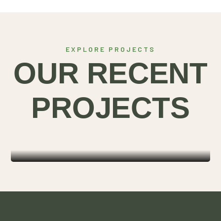
EXPLORE PROJECTS
OUR RECENT
ORGANIC
PROJECTS
SOLUTIONS