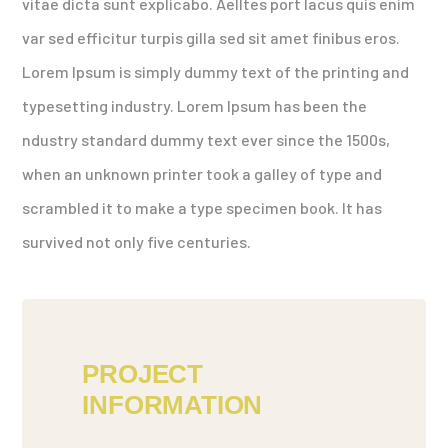
vitae dicta sunt explicabo. Aelltes port lacus quis enim
var sed efficitur turpis gilla sed sit amet finibus eros.
Lorem Ipsum is simply dummy text of the printing and
typesetting industry. Lorem Ipsum has been the
ndustry standard dummy text ever since the 1500s,
when an unknown printer took a galley of type and
scrambled it to make a type specimen book. It has
survived not only five centuries.
PROJECT
INFORMATION