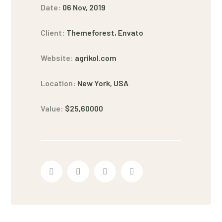
Date:
06 Nov, 2019
Client:
Themeforest, Envato
Website:
agrikol.com
Location:
New York, USA
Value:
$25,60000