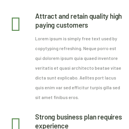
Attract and retain quality high
paying customers
Lorem ipsum is simply free text used by
copytyping refreshing. Neque porro est
qui dolorem ipsum quia quaed inventore
veritatis et quasi architecto beatae vitae
dicta sunt explicabo. Aelltes port lacus
quis enim var sed efficitur turpis gilla sed
sit amet finibus eros.
Strong business plan requires
experience