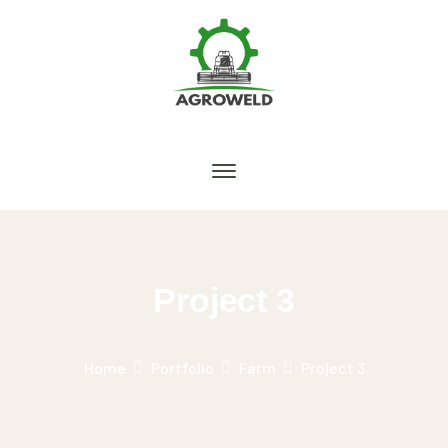
Project 3
Home
Portfolio
Farm
Project 3