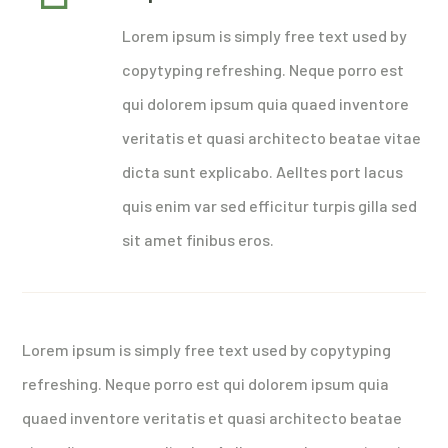
Lorem ipsum is simply free text used by
copytyping refreshing. Neque porro est
qui dolorem ipsum quia quaed inventore
veritatis et quasi architecto beatae vitae
dicta sunt explicabo. Aelltes port lacus
quis enim var sed efficitur turpis gilla sed
sit amet finibus eros.
Lorem ipsum is simply free text used by copytyping
refreshing. Neque porro est qui dolorem ipsum quia
quaed inventore veritatis et quasi architecto beatae