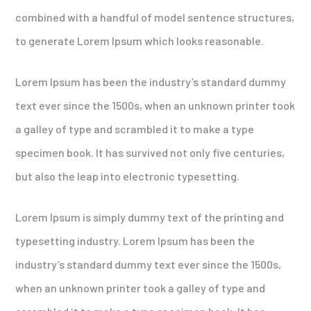
combined with a handful of model sentence structures,
to generate Lorem Ipsum which looks reasonable.
Lorem Ipsum has been the industry’s standard dummy
text ever since the 1500s, when an unknown printer took
a galley of type and scrambled it to make a type
specimen book. It has survived not only five centuries,
but also the leap into electronic typesetting.
Lorem Ipsum is simply dummy text of the printing and
typesetting industry. Lorem Ipsum has been the
industry’s standard dummy text ever since the 1500s,
when an unknown printer took a galley of type and