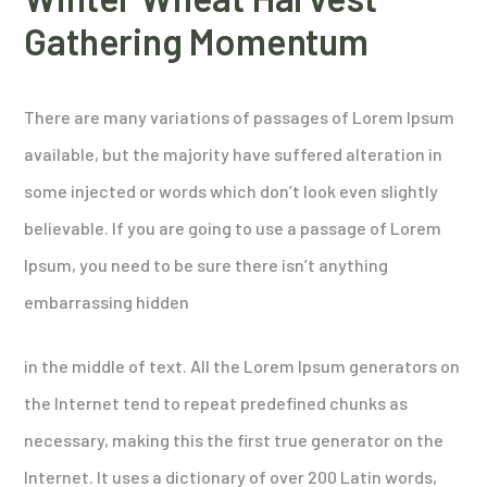
Gathering Momentum
There are many variations of passages of Lorem Ipsum
available, but the majority have suffered alteration in
some injected or words which don’t look even slightly
believable. If you are going to use a passage of Lorem
Ipsum, you need to be sure there isn’t anything
embarrassing hidden
in the middle of text. All the Lorem Ipsum generators on
the Internet tend to repeat predefined chunks as
necessary, making this the first true generator on the
Internet. It uses a dictionary of over 200 Latin words,