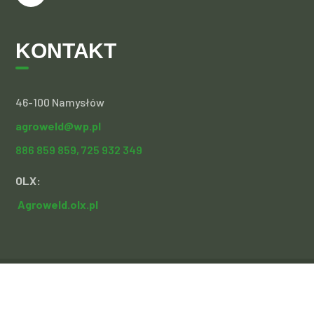
KONTAKT
46-100 Namysłów
agroweld@wp.pl
886 859 859,
725 932 349
OLX:
Agroweld.olx.pl
Copyright 2021 Agroweld | realizacja:
Sochacki Design