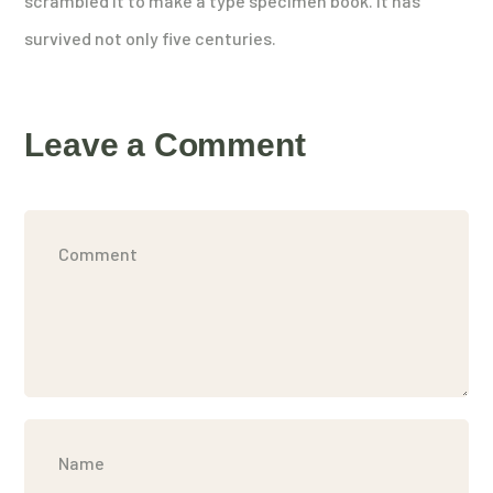
scrambled it to make a type specimen book. It has
survived not only five centuries.
Leave a Comment