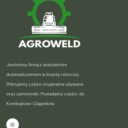
Jesteśmy firmą z wieloletnim
doświadczeniem w branży rolniczej.
Oferujemy części oryginalne używane
oraz zamienniki. Posiadamy części do
Kombajnów i Ciągników.