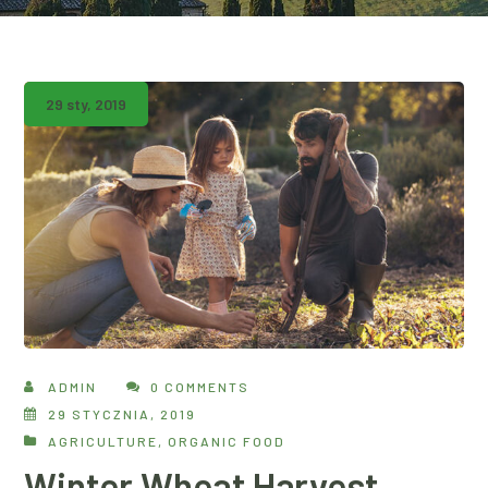
29 sty, 2019
ADMIN
0 COMMENTS
29 STYCZNIA, 2019
AGRICULTURE
,
ORGANIC FOOD
Winter Wheat Harvest