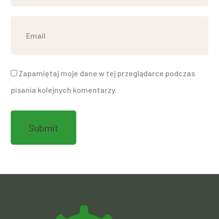
Zapamiętaj moje dane w tej przeglądarce podczas
pisania kolejnych komentarzy.