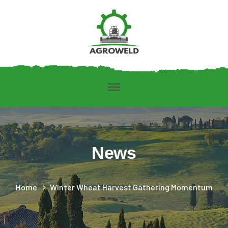
News
Home
Winter Wheat Harvest Gathering Momentum