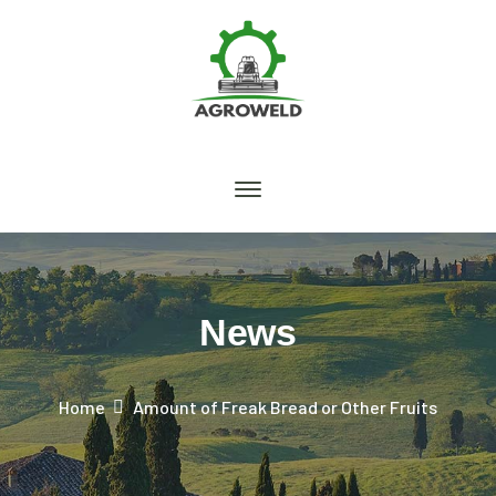
News
Home
Amount of Freak Bread or Other Fruits