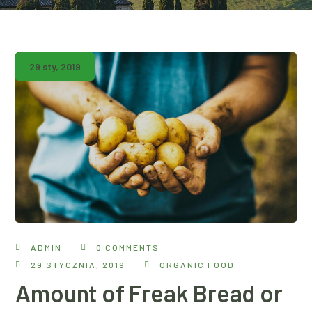
29 sty, 2019
ADMIN
0 COMMENTS
29 STYCZNIA, 2019
ORGANIC FOOD
Amount of Freak Bread or