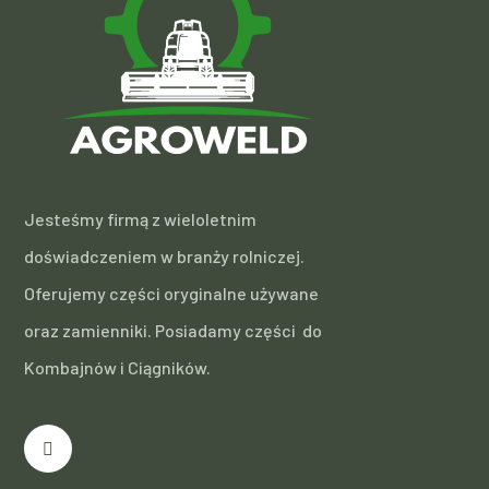
Jesteśmy firmą z wieloletnim
doświadczeniem w branży rolniczej.
Oferujemy części oryginalne używane
oraz zamienniki. Posiadamy części do
Kombajnów i Ciągników.