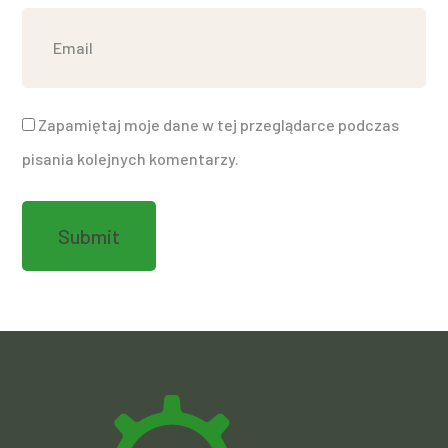
Zapamiętaj moje dane w tej przeglądarce podczas
pisania kolejnych komentarzy.