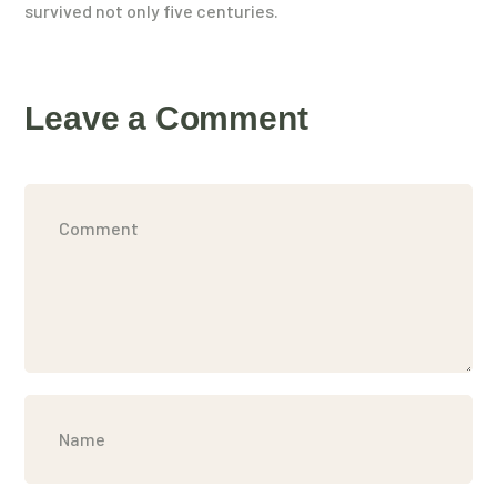
survived not only five centuries.
Leave a Comment