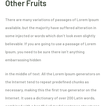
Other Fruits
There are many variations of passages of Lorem Ipsum
available, but the majority have suffered alteration in
some injected or words which don’t look even slightly
believable. If you are going to use a passage of Lorem
Ipsum, you need to be sure there isn’t anything
embarrassing hidden
in the middle of text. All the Lorem Ipsum generators on
the Internet tend to repeat predefined chunks as
necessary, making this the first true generator on the
Internet. It uses a dictionary of over 200 Latin words,
combined with a handful of model sentence structures,