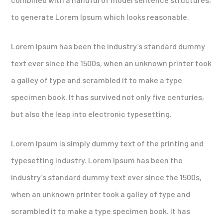
to generate Lorem Ipsum which looks reasonable.
Lorem Ipsum has been the industry’s standard dummy
text ever since the 1500s, when an unknown printer took
a galley of type and scrambled it to make a type
specimen book. It has survived not only five centuries,
but also the leap into electronic typesetting.
Lorem Ipsum is simply dummy text of the printing and
typesetting industry. Lorem Ipsum has been the
industry’s standard dummy text ever since the 1500s,
when an unknown printer took a galley of type and
scrambled it to make a type specimen book. It has