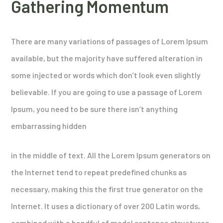
Gathering Momentum
There are many variations of passages of Lorem Ipsum
available, but the majority have suffered alteration in
some injected or words which don’t look even slightly
believable. If you are going to use a passage of Lorem
Ipsum, you need to be sure there isn’t anything
embarrassing hidden
in the middle of text. All the Lorem Ipsum generators on
the Internet tend to repeat predefined chunks as
necessary, making this the first true generator on the
Internet. It uses a dictionary of over 200 Latin words,
combined with a handful of model sentence structures,