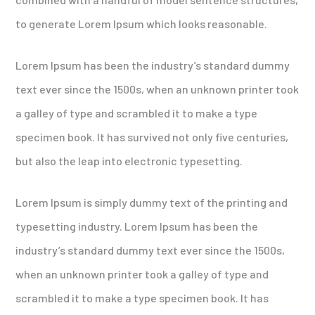
to generate Lorem Ipsum which looks reasonable.
Lorem Ipsum has been the industry’s standard dummy
text ever since the 1500s, when an unknown printer took
a galley of type and scrambled it to make a type
specimen book. It has survived not only five centuries,
but also the leap into electronic typesetting.
Lorem Ipsum is simply dummy text of the printing and
typesetting industry. Lorem Ipsum has been the
industry’s standard dummy text ever since the 1500s,
when an unknown printer took a galley of type and
scrambled it to make a type specimen book. It has