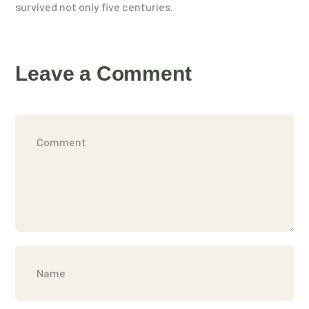
survived not only five centuries.
Leave a Comment