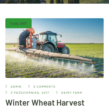
3 paź, 2017
ADMIN
0 COMMENTS
3 PAŹDZIERNIKA, 2017
DAIRY FARM
Winter Wheat Harvest