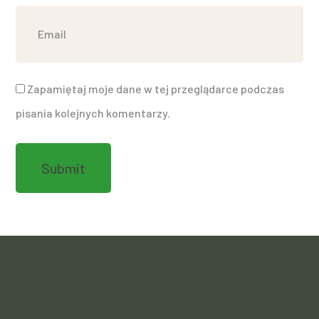
Zapamiętaj moje dane w tej przeglądarce podczas
pisania kolejnych komentarzy.