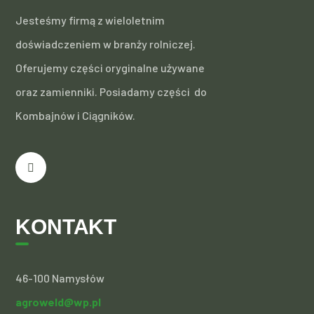
Jesteśmy firmą z wieloletnim
doświadczeniem w branży rolniczej.
Oferujemy części oryginalne używane
oraz zamienniki. Posiadamy części do
Kombajnów i Ciągników.
KONTAKT
46-100 Namysłów
agroweld@wp.pl