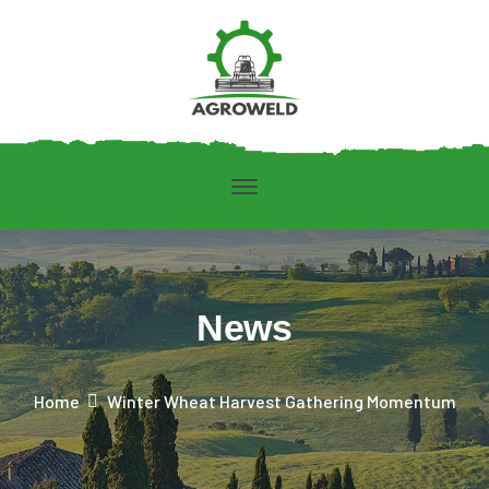
News
Home
Winter Wheat Harvest Gathering Momentum